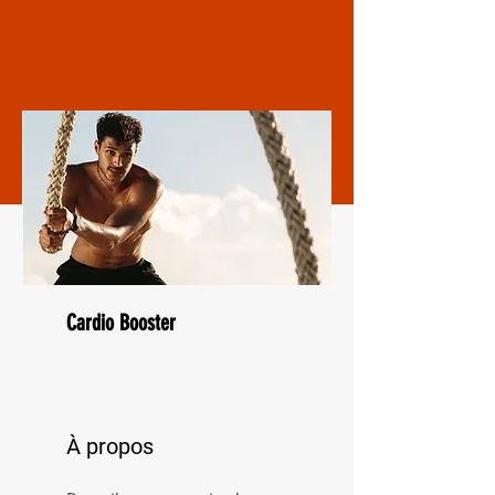
Cardio Booster
À propos