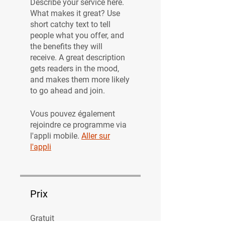
Describe your service here.
What makes it great? Use
short catchy text to tell
people what you offer, and
the benefits they will
receive. A great description
gets readers in the mood,
and makes them more likely
to go ahead and join.
Vous pouvez également
rejoindre ce programme via
l'appli mobile.
Aller sur
l'appli
Prix
Gratuit